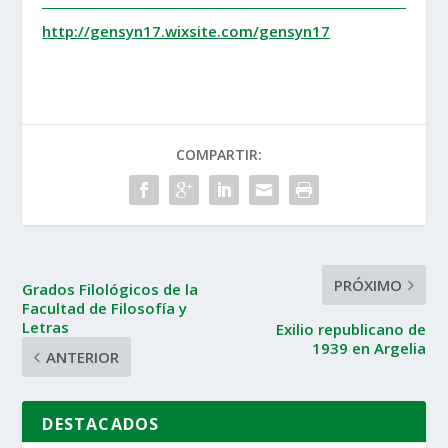
http://gensyn17.wixsite.com/gensyn17
COMPARTIR:
PRÓXIMO
Grados Filológicos de la
Facultad de Filosofía y
Letras
Exilio republicano de
1939 en Argelia
ANTERIOR
DESTACADOS