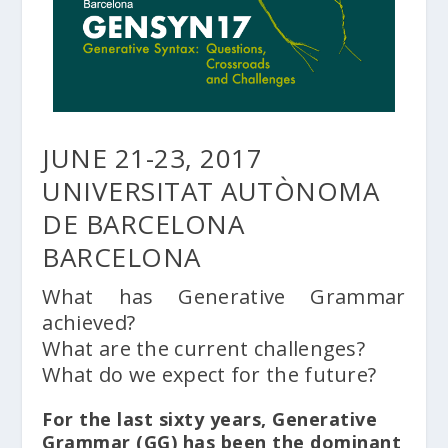
JUNE 21-23, 2017
UNIVERSITAT AUTÒNOMA
DE BARCELONA
BARCELONA
What has Generative Grammar
achieved?
What are the current challenges?
What do we expect for the future?
For the last sixty years, Generative
Grammar (GG) has been the dominant