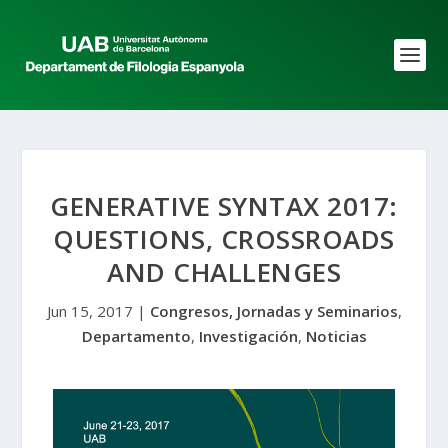
GENERATIVE SYNTAX 2017:
QUESTIONS, CROSSROADS
AND CHALLENGES
Jun 15, 2017
|
Congresos, Jornadas y Seminarios
,
Departamento
,
Investigación
,
Noticias