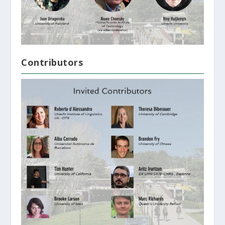
Contributors