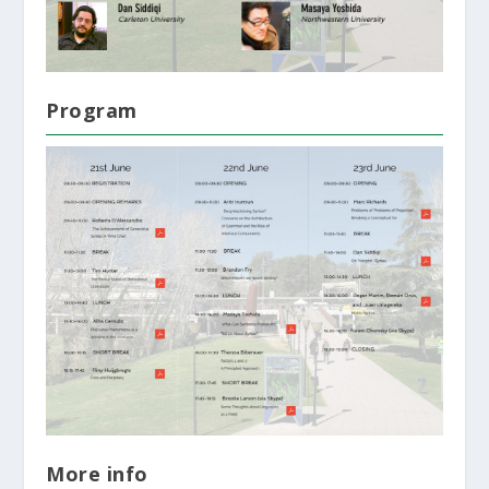
Program
More info