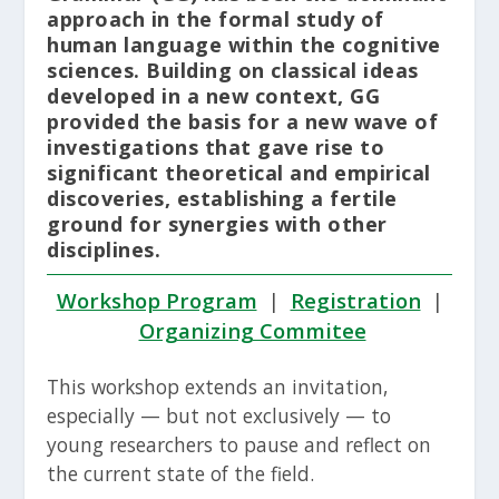
approach in the formal study of
human language within the cognitive
sciences. Building on classical ideas
developed in a new context, GG
provided the basis for a new wave of
investigations that gave rise to
significant theoretical and empirical
discoveries, establishing a fertile
ground for synergies with other
disciplines.
Workshop Program
|
Registration
|
Organizing Commitee
This workshop extends an invitation,
especially — but not exclusively — to
young researchers to pause and reflect on
the current state of the field.