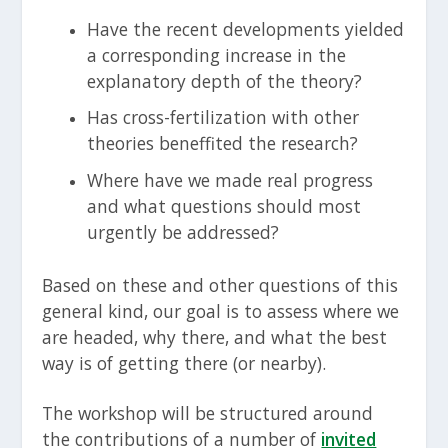
Have the recent developments yielded
a corresponding increase in the
explanatory depth of the theory?
Has cross-fertilization with other
theories beneffited the research?
Where have we made real progress
and what questions should most
urgently be addressed?
Based on these and other questions of this
general kind, our goal is to assess where we
are headed, why there, and what the best
way is of getting there (or nearby).
The workshop will be structured around
the contributions of a number of
invited