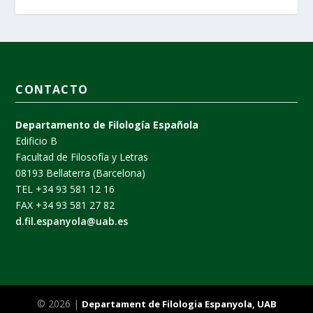
CONTACTO
Departamento de Filología Española
Edificio B
Facultad de Filosofía y Letras
08193 Bellaterra (Barcelona)
TEL +34 93 581 12 16
FAX +34 93 581 27 82
d.fil.espanyola@uab.es
© 2026 |
Departament de Filologia Espanyola, UAB