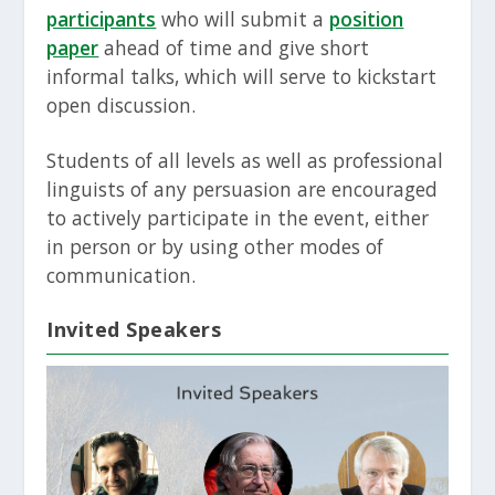
participants
who will submit a
position
paper
ahead of time and give short
informal talks, which will serve to kickstart
open discussion.
Students of all levels as well as professional
linguists of any persuasion are encouraged
to actively participate in the event, either
in person or by using other modes of
communication.
Invited Speakers